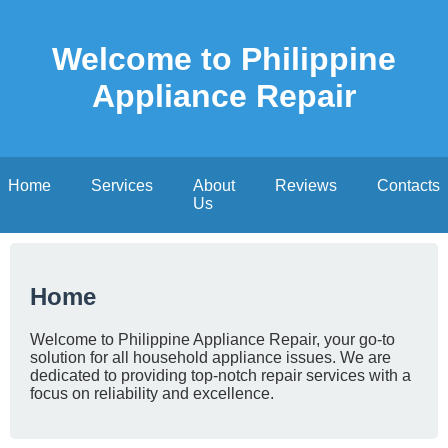
Welcome to Philippine
Appliance Repair
Home
Services
About
Reviews
Contacts
Us
Home
Welcome to Philippine Appliance Repair, your go-to
solution for all household appliance issues. We are
dedicated to providing top-notch repair services with a
focus on reliability and excellence.