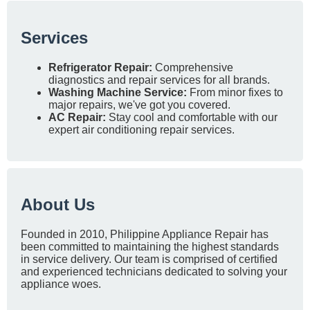
Services
Refrigerator Repair:
Comprehensive
diagnostics and repair services for all brands.
Washing Machine Service:
From minor fixes to
major repairs, we've got you covered.
AC Repair:
Stay cool and comfortable with our
expert air conditioning repair services.
About Us
Founded in 2010, Philippine Appliance Repair has
been committed to maintaining the highest standards
in service delivery. Our team is comprised of certified
and experienced technicians dedicated to solving your
appliance woes.