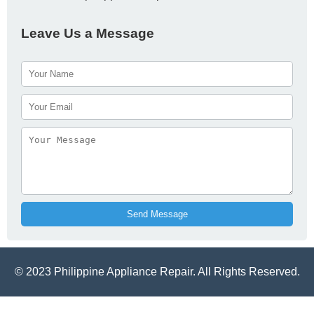
Leave Us a Message
Send Message
© 2023 Philippine Appliance Repair. All Rights Reserved.