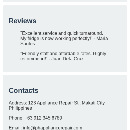
Reviews
"Excellent service and quick turnaround.
My fridge is now working perfectly!" - Maria
Santos
"Friendly staff and affordable rates. Highly
recommend!" - Juan Dela Cruz
Contacts
Address: 123 Appliance Repair St., Makati City,
Philippines
Phone: +63 912 345 6789
Email:
info@phappliancerepair.com